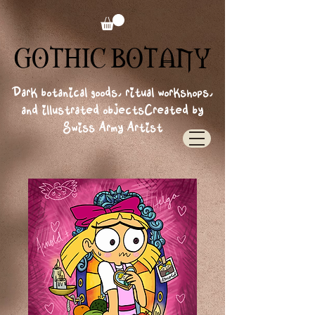
GOTHIC BOTANY
GOTHIC BOTANY
Dark botanical goods, ritual workshops,
and illustrated objects
Created by
Swiss Army Artist