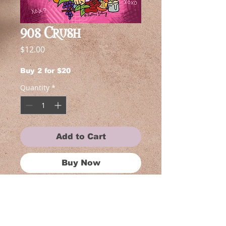
90s Crush
Price
$12.00
Buy 2 for $20
Quantity
*
Add to Cart
Buy Now
Each piece in this collection is near
and dear to my heart, reflecting my
love for shows. Whether you're a
fan of anime, gothic art, or simply