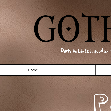
GOT
GOT
Dark botanical goods, 
Home
P