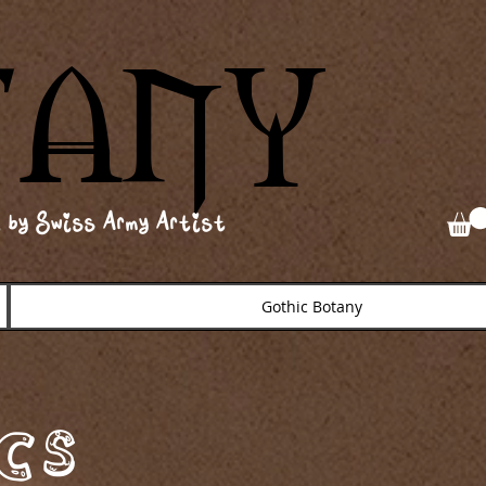
TANY
TANY
 by Swiss Army Artist
Gothic Botany
cs