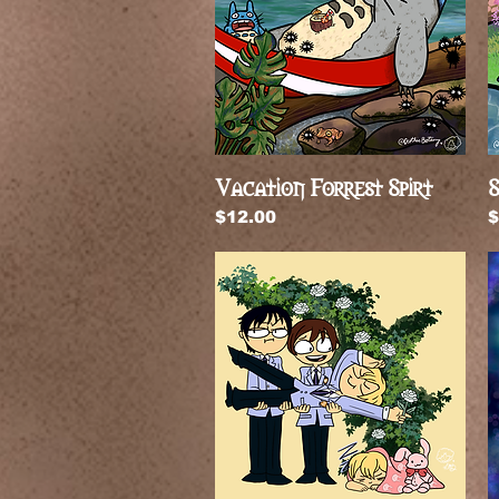
Vacation Forrest Spirt
Quick View
S
Price
P
$12.00
$