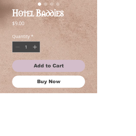
Hotel Baddies
Price
$9.00
Quantity
*
Add to Cart
Buy Now
Why adopt one cryptid when you
can take home a whole pack? These
themed sticker bundles feature
matching Gothic Botany favorites
bundled together at a special price.