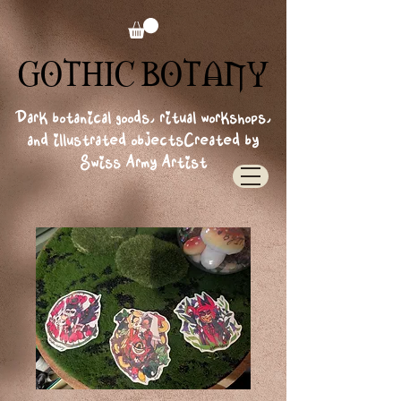
GOTHIC BOTANY
GOTHIC BOTANY
Dark botanical goods, ritual workshops,
and illustrated objects
Created by
Swiss Army Artist