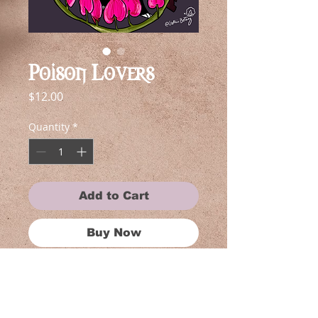
Poison Lovers
Price
$12.00
Quantity
*
Add to Cart
Buy Now
Each piece in this collection is near
and dear to my heart, reflecting my
love for shows. Whether you're a
fan of anime, gothic art, or simply