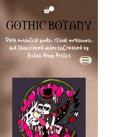
GOTHIC BOTANY
GOTHIC BOTANY
Dark botanical goods, ritual workshops,
and illustrated objects
Created by
Swiss Army Artist