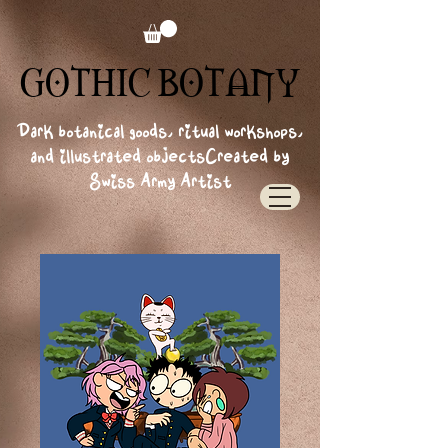
GOTHIC BOTANY
GOTHIC BOTANY
Dark botanical goods, ritual workshops,
and illustrated objects
Created by
Swiss Army Artist