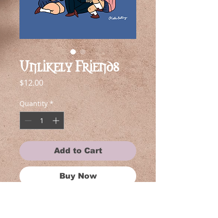
Unlikely Friends
Price
$12.00
Quantity
*
Add to Cart
Buy Now
Each piece in this collection is near
and dear to my heart, reflecting my