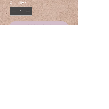
Quantity
*
Add to Cart
Buy Now
🌿☕ Introducing Venus Coffee 🌑🌱
For everyone who craves that
morning cafecito with a twist, this
exclusive merch is for you.
Featuring a bold Venus flytrap
design alongside the word
‘Cafecito,’ these pieces bring a
touch of fierce, natural energy to
your look. Sweater is breathable
and flexible. Made unisex and the
Swiss Army Artist is the
perfect way to embrace the
multidisciplinary creative force behind
darkness.