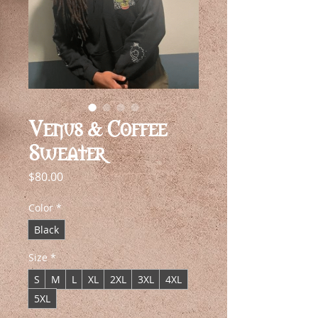
Venus & Coffee
Sweater
Price
$80.00
Color
*
Black
Size
*
S
M
L
XL
2XL
3XL
4XL
5XL